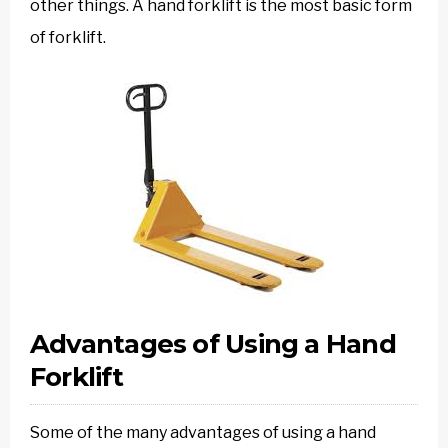
other things. A hand forklift is the most basic form
of forklift.
Advantages of Using a Hand
Forklift
Some of the many advantages of using a hand