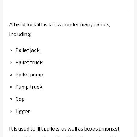
A hand forklift is known under many names,
including;
Pallet jack
Pallet truck
Pallet pump
Pump truck
Dog
Jigger
It is used to lift pallets, as well as boxes amongst