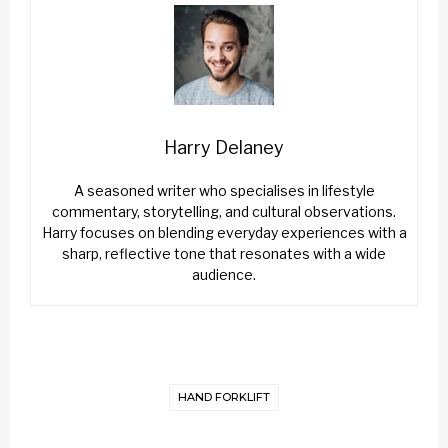
Harry Delaney
A seasoned writer who specialises in lifestyle
commentary, storytelling, and cultural observations.
Harry focuses on blending everyday experiences with a
sharp, reflective tone that resonates with a wide
audience.
HAND FORKLIFT