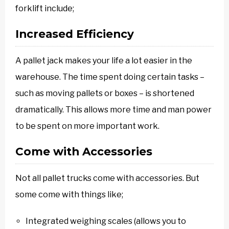
forklift include;
Increased Efficiency
A pallet jack makes your life a lot easier in the
warehouse. The time spent doing certain tasks –
such as moving pallets or boxes – is shortened
dramatically. This allows more time and man power
to be spent on more important work.
Come with Accessories
Not all pallet trucks come with accessories. But
some come with things like;
Integrated weighing scales (allows you to