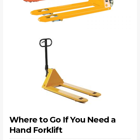
Where to Go If You Need a
Hand Forklift