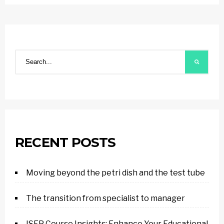
RECENT POSTS
Moving beyond the petri dish and the test tube
The transition from specialist to manager
ISEP Course Insights: Enhance Your Educational