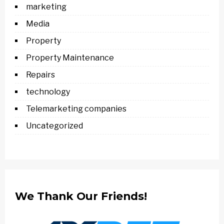
marketing
Media
Property
Property Maintenance
Repairs
technology
Telemarketing companies
Uncategorized
We Thank Our Friends!