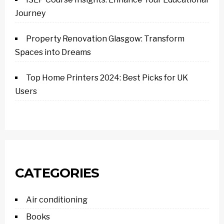
Journey
Property Renovation Glasgow: Transform
Spaces into Dreams
Top Home Printers 2024: Best Picks for UK
Users
CATEGORIES
Air conditioning
Books