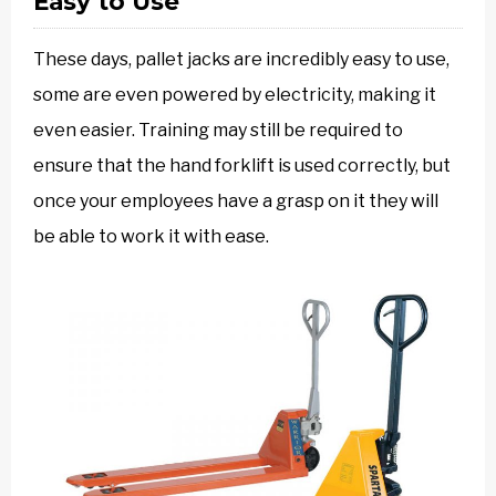
Easy to Use
These days, pallet jacks are incredibly easy to use,
some are even powered by electricity, making it
even easier. Training may still be required to
ensure that the hand forklift is used correctly, but
once your employees have a grasp on it they will
be able to work it with ease.