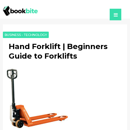
BUSINESS
•
TECHNOLOGY
Hand Forklift | Beginners
Guide to Forklifts