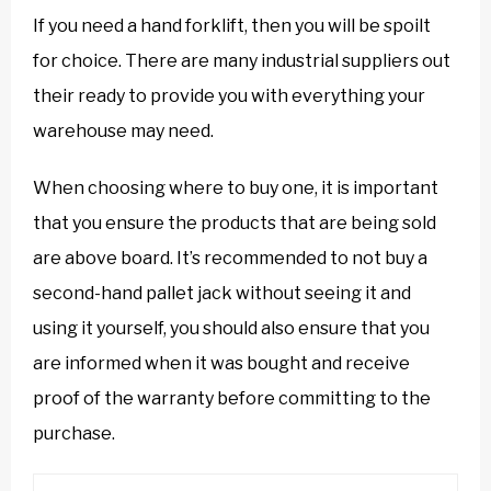
If you need a hand forklift, then you will be spoilt
for choice. There are many industrial suppliers out
their ready to provide you with everything your
warehouse may need.
When choosing where to buy one, it is important
that you ensure the products that are being sold
are above board. It’s recommended to not buy a
second-hand pallet jack without seeing it and
using it yourself, you should also ensure that you
are informed when it was bought and receive
proof of the warranty before committing to the
purchase.