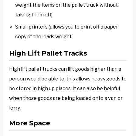
weight the items on the pallet truck without
taking them off)
Small printers (allows you to print off a paper
copy of the loads weight.
High Lift Pallet Tracks
High lift pallet trucks can lift goods higher than a
person would be able to, this allows heavy goods to
be stored in high up places. It can also be helpful
when those goods are being loaded onto a van or
lorry.
More Space