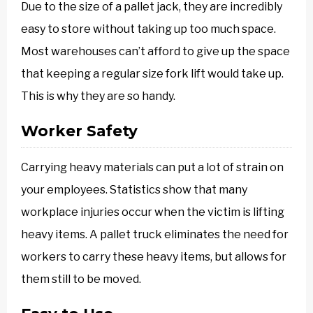
Due to the size of a pallet jack, they are incredibly
easy to store without taking up too much space.
Most warehouses can’t afford to give up the space
that keeping a regular size fork lift would take up.
This is why they are so handy.
Worker Safety
Carrying heavy materials can put a lot of strain on
your employees. Statistics show that many
workplace injuries occur when the victim is lifting
heavy items. A pallet truck eliminates the need for
workers to carry these heavy items, but allows for
them still to be moved.