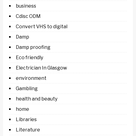
business
Cdisc ODM
Convert VHS to digital
Damp
Damp proofing
Eco friendly
Electrician In Glasgow
environment
Gambling
health and beauty
home
Libraries
Literature