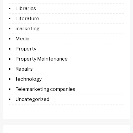
Libraries
Literature
marketing
Media
Property
Property Maintenance
Repairs
technology
Telemarketing companies
Uncategorized