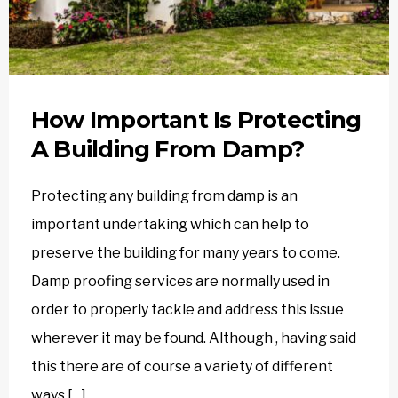
How Important Is Protecting
A Building From Damp?
Protecting any building from damp is an
important undertaking which can help to
preserve the building for many years to come.
Damp proofing services are normally used in
order to properly tackle and address this issue
wherever it may be found. Although , having said
this there are of course a variety of different
ways […]