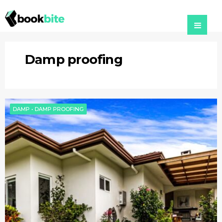
Damp proofing
DAMP
•
DAMP PROOFING