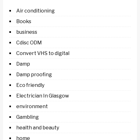
Air conditioning
Books
business
Cdisc ODM
Convert VHS to digital
Damp
Damp proofing
Eco friendly
Electrician In Glasgow
environment
Gambling
health and beauty
home