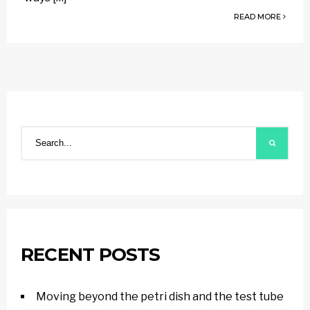
READ MORE
RECENT POSTS
Moving beyond the petri dish and the test tube