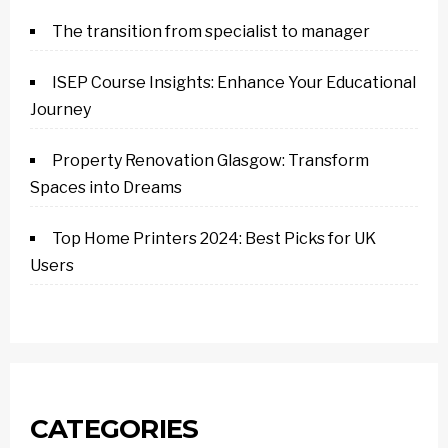
The transition from specialist to manager
ISEP Course Insights: Enhance Your Educational
Journey
Property Renovation Glasgow: Transform
Spaces into Dreams
Top Home Printers 2024: Best Picks for UK
Users
CATEGORIES