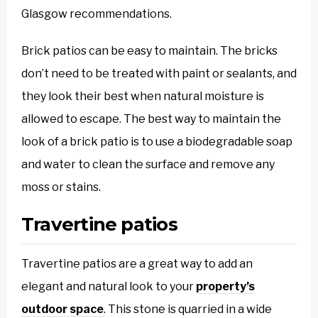
Glasgow recommendations.
Brick patios can be easy to maintain. The bricks
don’t need to be treated with paint or sealants, and
they look their best when natural moisture is
allowed to escape. The best way to maintain the
look of a brick patio is to use a biodegradable soap
and water to clean the surface and remove any
moss or stains.
Travertine patios
Travertine patios are a great way to add an
elegant and natural look to your
property’s
outdoor space
. This stone is quarried in a wide