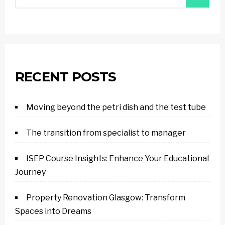
RECENT POSTS
Moving beyond the petri dish and the test tube
The transition from specialist to manager
ISEP Course Insights: Enhance Your Educational
Journey
Property Renovation Glasgow: Transform
Spaces into Dreams