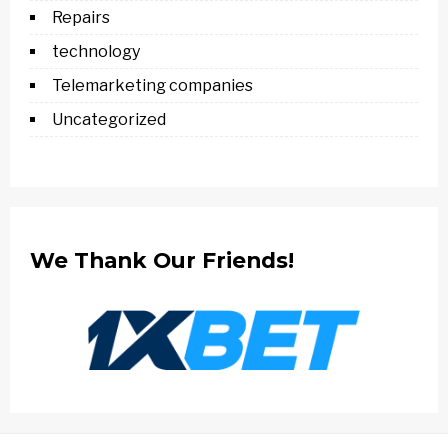
Repairs
technology
Telemarketing companies
Uncategorized
We Thank Our Friends!