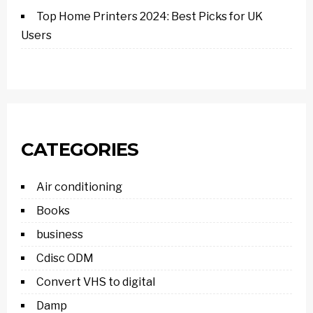
Top Home Printers 2024: Best Picks for UK
Users
CATEGORIES
Air conditioning
Books
business
Cdisc ODM
Convert VHS to digital
Damp