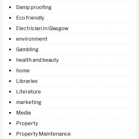
Damp proofing
Eco friendly
Electrician In Glasgow
environment
Gambling
health and beauty
home
Libraries
Literature
marketing
Media
Property
Property Maintenance