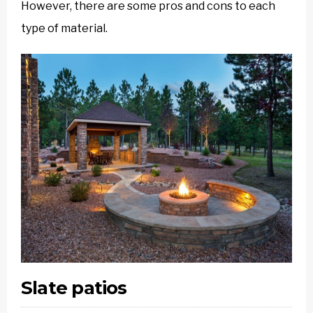
However, there are some pros and cons to each
type of material.
Slate patios