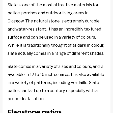
Slate is one of the most attractive materials for
patios, porches and outdoor living areas in
Glasgow. The natural stone is extremely durable
and water-resistant. It has an incredibly textured
surface and can be used in a variety of colours.
While it is traditionally thought of as dark in colour,
slate actually comes in a range of different shades.
Slate comes in a variety of sizes and colours, and is
available in 12 to 16 inch squares. It is also available
in a variety of patterns, including verdaille. Slate
patios can last up to a century, especially with a
proper installation.
Flagstone patios