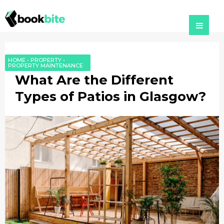
HOME
•
PROPERTY
•
PROPERTY MAINTENANCE
What Are the Different
Types of Patios in Glasgow?