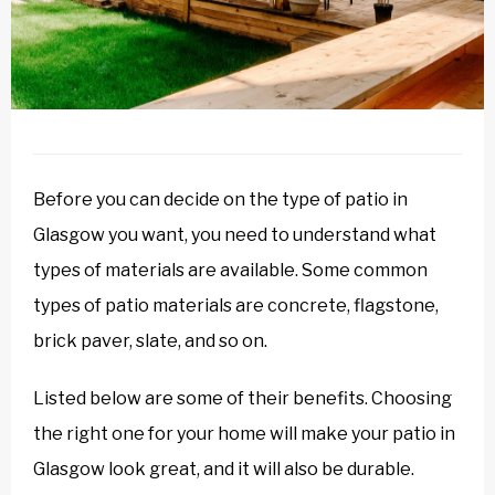
Before you can decide on the type of patio in
Glasgow you want, you need to understand what
types of materials are available. Some common
types of patio materials are concrete, flagstone,
brick paver, slate, and so on.
Listed below are some of their benefits. Choosing
the right one for your home will make your patio in
Glasgow look great, and it will also be durable.