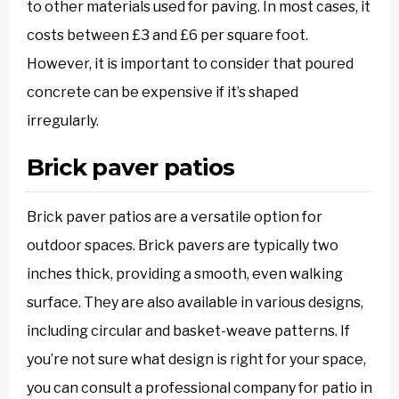
to other materials used for paving. In most cases, it
costs between £3 and £6 per square foot.
However, it is important to consider that poured
concrete can be expensive if it’s shaped
irregularly.
Brick paver patios
Brick paver patios are a versatile option for
outdoor spaces. Brick pavers are typically two
inches thick, providing a smooth, even walking
surface. They are also available in various designs,
including circular and basket-weave patterns. If
you’re not sure what design is right for your space,
you can consult a professional company for patio in