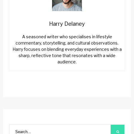
Harry Delaney
A seasoned writer who specialises in lifestyle
commentary, storytelling, and cultural observations.
Harry focuses on blending everyday experiences with a
sharp, reflective tone that resonates with a wide
audience.