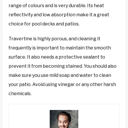
range of colours and is very durable. Its heat
reflectivity and low absorption make it a great
choice for pool decks and patios.
Travertine is highly porous, and cleaning it
frequently is important to maintain the smooth
surface. It also needs a protective sealant to
prevent it from becoming stained. You should also
make sure you use mild soap and water to clean
your patio. Avoid using vinegar or any other harsh
chemicals.