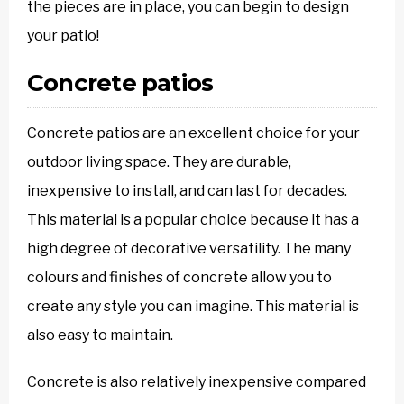
the pieces are in place, you can begin to design
your patio!
Concrete patios
Concrete patios are an excellent choice for your
outdoor living space. They are durable,
inexpensive to install, and can last for decades.
This material is a popular choice because it has a
high degree of decorative versatility. The many
colours and finishes of concrete allow you to
create any style you can imagine. This material is
also easy to maintain.
Concrete is also relatively inexpensive compared