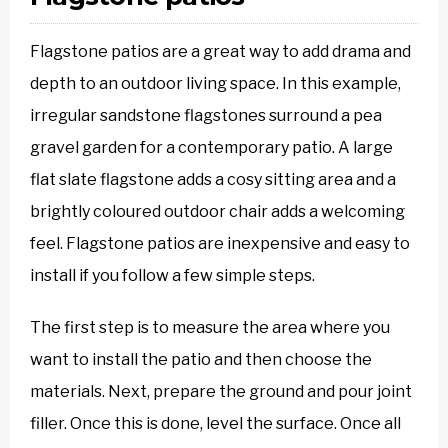
Flagstone patios are a great way to add drama and
depth to an outdoor living space. In this example,
irregular sandstone flagstones surround a pea
gravel garden for a contemporary patio. A large
flat slate flagstone adds a cosy sitting area and a
brightly coloured outdoor chair adds a welcoming
feel. Flagstone patios are inexpensive and easy to
install if you follow a few simple steps.
The first step is to measure the area where you
want to install the patio and then choose the
materials. Next, prepare the ground and pour joint
filler. Once this is done, level the surface. Once all