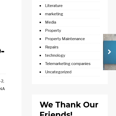
Literature
marketing
Media
Property
Property Maintenance
-
Repairs
technology
Telemarketing companies
Uncategorized
-2,
RNA
We Thank Our
Friends!