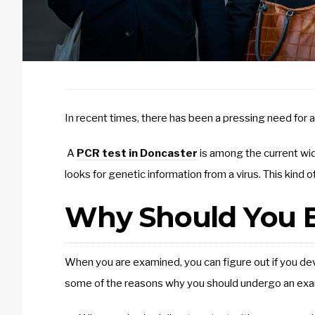
In recent times, there has been a pressing need for a
A
PCR test in Doncaster
is among the current wid
looks for genetic information from a virus. This kind 
Why Should You B
When you are examined, you can figure out if you de
some of the reasons why you should undergo an exa