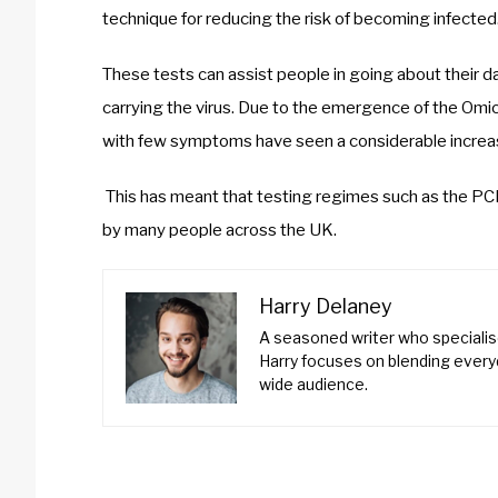
technique for reducing the risk of becoming infected
These tests can assist people in going about their da
carrying the virus. Due to the emergence of the Omic
with few symptoms have seen a considerable increa
This has meant that testing regimes such as the PCR
by many people across the UK.
Harry Delaney
A seasoned writer who specialise
Harry focuses on blending everyd
wide audience.