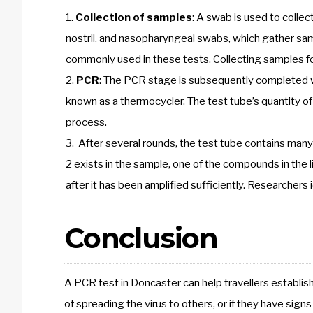
Collection of samples
: A swab is used to colle
nostril, and nasopharyngeal swabs, which gather sa
commonly used in these tests. Collecting samples f
PCR
: The PCR stage is subsequently completed w
known as a thermocycler. The test tube’s quantity o
process.
After several rounds, the test tube contains many 
2 exists in the sample, one of the compounds in the l
after it has been amplified sufficiently. Researchers i
Conclusion
A PCR test in Doncaster can help travellers establis
of spreading the virus to others, or if they have sig