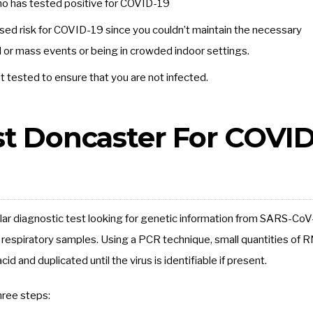
o has tested positive for COVID-19
eased risk for COVID-19 since you couldn’t maintain the necessary
ial or mass events or being in crowded indoor settings.
tested to ensure that you are not infected.
st Doncaster For COVID
ar diagnostic test looking for genetic information from SARS-CoV
 respiratory samples. Using a PCR technique, small quantities of 
d and duplicated until the virus is identifiable if present.
hree steps: