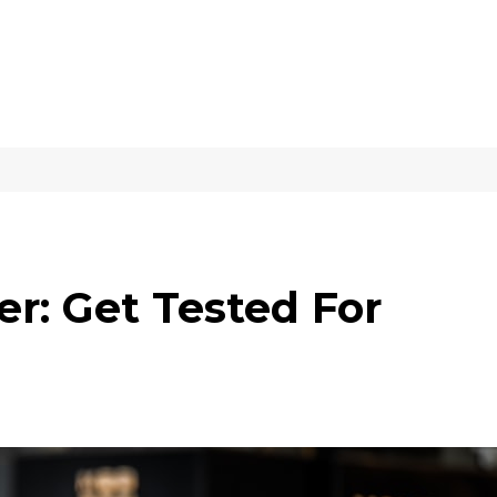
r: Get Tested For