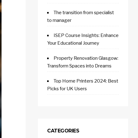
The transition from specialist
to manager
ISEP Course Insights: Enhance
Your Educational Journey
Property Renovation Glasgow:
Transform Spaces into Dreams
Top Home Printers 2024: Best
Picks for UK Users
CATEGORIES