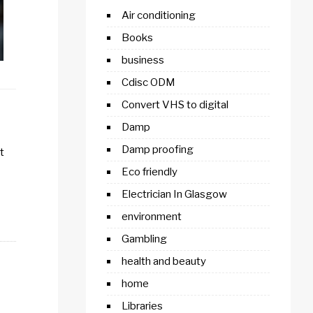
Air conditioning
Books
business
Cdisc ODM
Convert VHS to digital
Damp
Damp proofing
t
Eco friendly
Electrician In Glasgow
environment
Gambling
health and beauty
home
Libraries