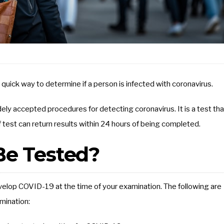
 quick way to determine if a person is infected with coronavirus.
ely accepted procedures for detecting coronavirus. It is a test tha
of test can return results within 24 hours of being completed.
e Tested?
velop COVID-19 at the time of your examination. The following are
mination: