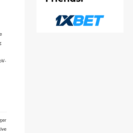
e
g
CoV-
nger
tive