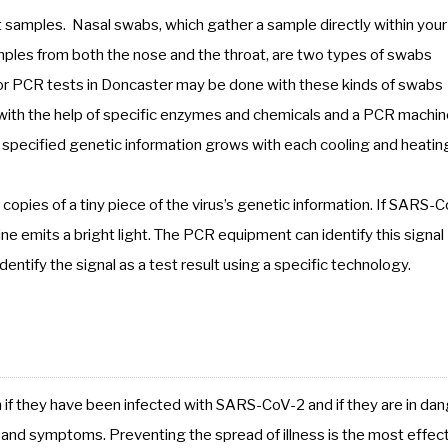
ct samples. Nasal swabs, which gather a sample directly within your
mples from both the nose and the throat, are two types of swabs
or PCR tests in Doncaster may be done with these kinds of swabs
ith the help of specific enzymes and chemicals and a PCR machin
f specified genetic information grows with each cooling and heatin
copies of a tiny piece of the virus’s genetic information. If SARS-
ine emits a bright light. The PCR equipment can identify this signal
dentify the signal as a test result using a specific technology.
h if they have been infected with SARS-CoV-2 and if they are in da
ns and symptoms. Preventing the spread of illness is the most effec