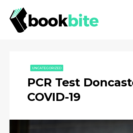
UNCATEGORIZED
PCR Test Doncaste
COVID-19