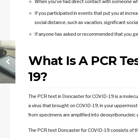
When you’ve had direct contact with someone wh
If you participated in events that put you at incr
social distance, such as vacation, significant soc
If anyone has asked or recommended that you get 
What Is A PCR Te
19?
The PCR test in Doncaster for COVID-19 is a molecul
a virus that brought on COVID-19, in your uppermost
from specimens are amplified into deoxyribonucleic aci
The PCR test Doncaster for COVID-19 consists of t