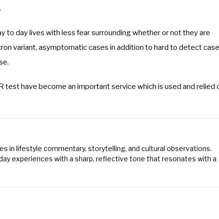
.
y to day lives with less fear surrounding whether or not they are
ron variant, asymptomatic cases in addition to hard to detect cas
se.
 test have become an important service which is used and relied 
s in lifestyle commentary, storytelling, and cultural observations.
ay experiences with a sharp, reflective tone that resonates with a