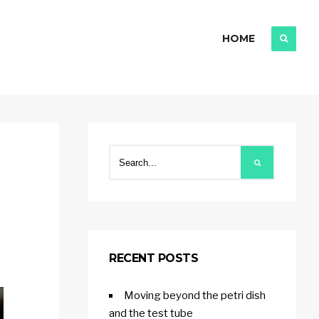
HOME
RECENT POSTS
Moving beyond the petri dish
and the test tube