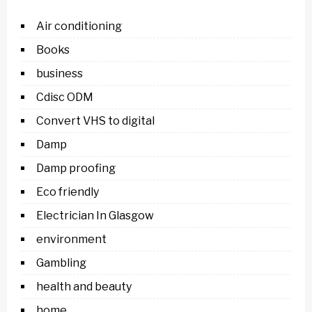
Air conditioning
Books
business
Cdisc ODM
Convert VHS to digital
Damp
Damp proofing
Eco friendly
Electrician In Glasgow
environment
Gambling
health and beauty
home