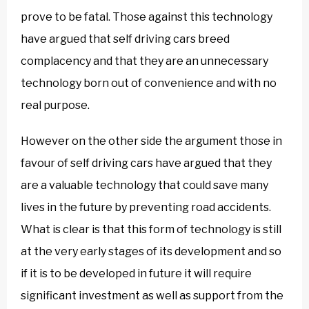
prove to be fatal. Those against this technology
have argued that self driving cars breed
complacency and that they are an unnecessary
technology born out of convenience and with no
real purpose.
However on the other side the argument those in
favour of self driving cars have argued that they
are a valuable technology that could save many
lives in the future by preventing road accidents.
What is clear is that this form of technology is still
at the very early stages of its development and so
if it is to be developed in future it will require
significant investment as well as support from the