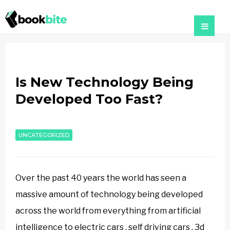
Is New Technology Being
Developed Too Fast?
UNCATEGORIZED
Over the past 40 years the world has seen a
massive amount of technology being developed
across the world from everything from artificial
intelligence to electric cars , self driving cars , 3d