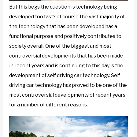
But this begs the question is technology being
developed too fast? of course the vast majority of
the technology that has been developed has a
functional purpose and positively contributes to
society overall. One of the biggest and most
controversial developments that has been made
in recent years and is continuing to this day is the
development of self driving car technology. Self
driving car technology has proved to be one of the
most controversial developments of recent years
for a number of different reasons.