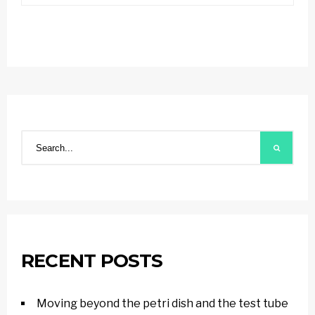
RECENT POSTS
Moving beyond the petri dish and the test tube