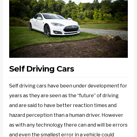
Self Driving Cars
Self driving cars have been under development for
years as they are seen as the “future” of driving
and are said to have better reaction times and
hazard perception than a human driver. However
as with any technology there can and will be errors
and even the smallest error in a vehicle could