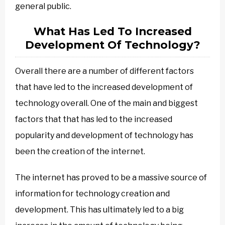
general public.
What Has Led To Increased
Development Of Technology?
Overall there are a number of different factors
that have led to the increased development of
technology overall. One of the main and biggest
factors that that has led to the increased
popularity and development of technology has
been the creation of the internet.
The internet has proved to be a massive source of
information for technology creation and
development. This has ultimately led to a big