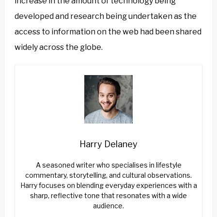
increase in the amount of technology being
developed and research being undertaken as the
access to information on the web had been shared
widely across the globe.
Harry Delaney
A seasoned writer who specialises in lifestyle
commentary, storytelling, and cultural observations.
Harry focuses on blending everyday experiences with a
sharp, reflective tone that resonates with a wide
audience.