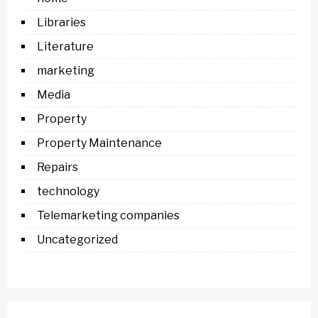
Libraries
Literature
marketing
Media
Property
Property Maintenance
Repairs
technology
Telemarketing companies
Uncategorized