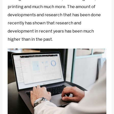
printing and much much more. The amount of
developments and research that has been done
recently has shown that research and
development in recent years has been much
higher than in the past.